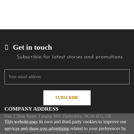
Get in touch
Subscrible for latest stories and promotions
SUBSCRIBE
COMPANY ADDRESS
Unit 2 Dean Street, Langley Mill, Derbyshire, NG16 4EG, UK
This website uses its own and third-party cookies to improve our
Tel: 01773 308266
services and show you advertising related to your preferences by
Tel: +44 1773 308266 (International)