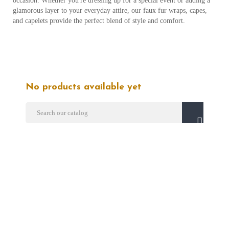
occasion. Whether you're dressing up for a special event or adding a
glamorous layer to your everyday attire, our faux fur wraps, capes,
and capelets provide the perfect blend of style and comfort.
No products available yet