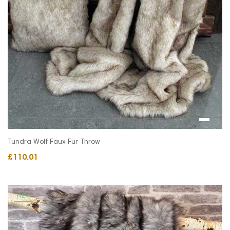
Tundra Wolf Faux Fur Throw
£110.01
NEW