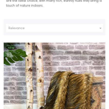
are the ideal choice, with many rich, earthly hues they bring a
touch of nature indoors.

Relevance
NEW