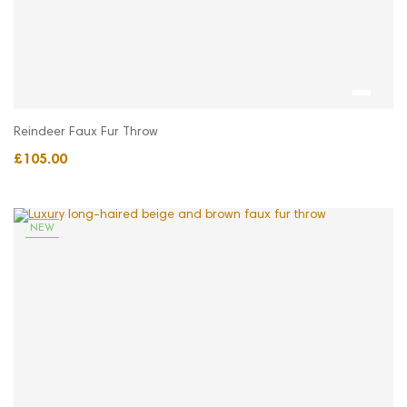
Reindeer Faux Fur Throw
£105.00
NEW