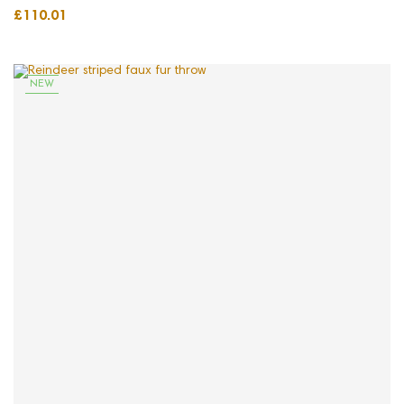
£110.01
NEW