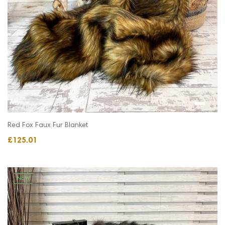
Red Fox Faux Fur Blanket
£125.01
NEW