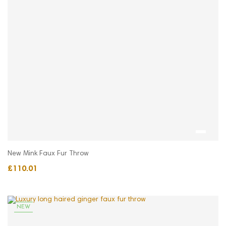
New Mink Faux Fur Throw
£110.01
NEW