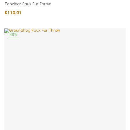
Zanzibar Faux Fur Throw
£110.01
NEW