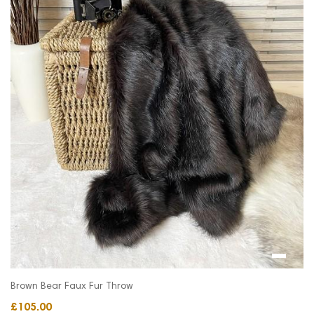
Brown Bear Faux Fur Throw
£105.00