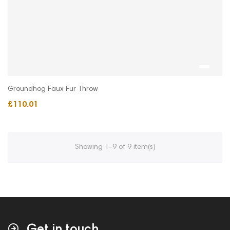
Groundhog Faux Fur Throw
£110.01
Showing 1-9 of 9 item(s)