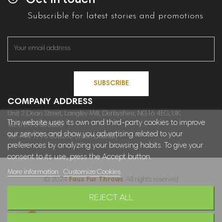
Get in touch
Subscrible for latest stories and promotions
SUBSCRIBE
COMPANY ADDRESS
Unit 2 Dean Street, Langley Mill, Derbyshire, NG16 4EG, UK
This website uses its own and third-party cookies to improve
Tel: 01773 308266
our services and show you advertising related to your
Tel: +44 1773 308266 (International)
preferences by analyzing your browsing habits. To give your
consent to its use, press the Accept button.
More information
Customize Cookies
© 2024
Faux Fur Throws
. All rights reserved
REJECT ALL
Sitemap