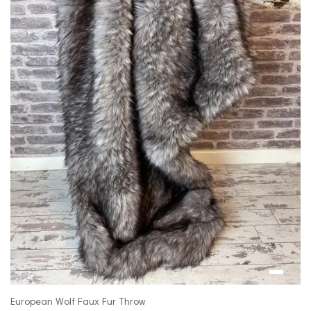
European Wolf Faux Fur Throw