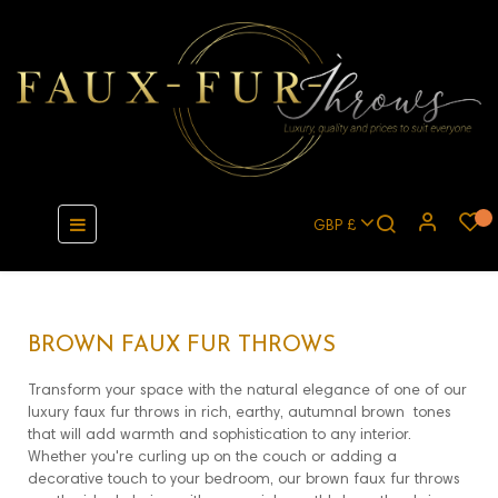
Toggle
☰
GBP £
navigation
BROWN FAUX FUR THROWS
Transform your space with the natural elegance of one of our
luxury faux fur throws in rich, earthy, autumnal brown tones
that will add warmth and sophistication to any interior.
Whether you're curling up on the couch or adding a
decorative touch to your bedroom, our brown faux fur throws