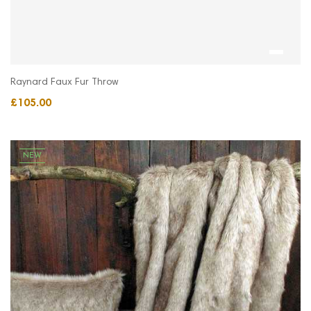
Raynard Faux Fur Throw
£105.00
NEW