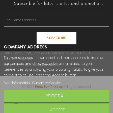
Subscrible for latest stories and promotions
SUBSCRIBE
COMPANY ADDRESS
Unit 2 Dean Street, Langley Mill, Derbyshire, NG16 4EG, UK
This website uses its own and third-party cookies to improve
Tel: 01773 308266
our services and show you advertising related to your
Tel: +44 1773 308266 (International)
preferences by analyzing your browsing habits. To give your
consent to its use, press the Accept button.
More information
Customize Cookies
© 2024
Faux Fur Throws
. All rights reserved
REJECT ALL
Sitemap
I ACCEPT