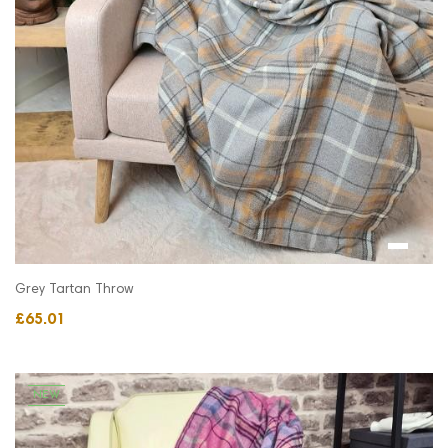
Grey Tartan Throw
£65.01
NEW