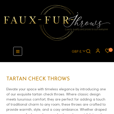
Toggle
☰
GBP £
navigation
TARTAN CHECK THROWS
Elevate your space with timeless elegance by introducing one
of our exquisite tartan check throws. Where classic design
meets luxurious comfort, they are perfect for adding a touch
of traditional charm to any room, these throws are crafted to
provide warmth, style, and a cosy ambiance. Whether draped