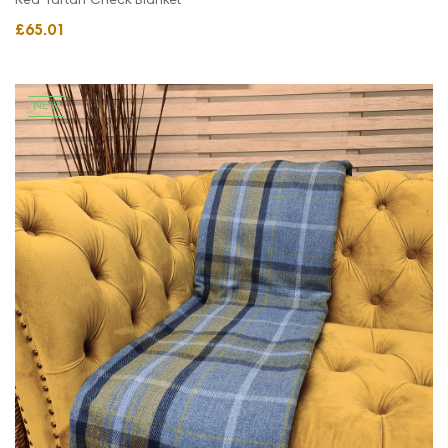
Red Tartan Check Blanket
£65.01
NEW