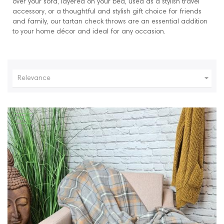
over your sofa, layered on your bed, used as a stylish travel
accessory, or a thoughtful and stylish gift choice for friends
and family, our tartan check throws are an essential addition
to your home décor and ideal for any occasion.

Relevance
NEW