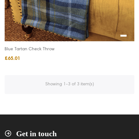
Blue Tartan Check Throw
£65.01
Showing 1-3 of 3 item(s)
Get in touch