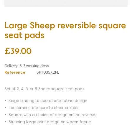
Large Sheep reversible square
seat pads
£39.00
Reference
SP1035X2PL
Set of 2, 4, 6, or 8
Sheep
square seat pads.
• Beige binding to coordinate fabric design
• Tie corners to secure to chair or stool
• Square with a choice of design on the reverse.
• Stunning large print design on woven fabric