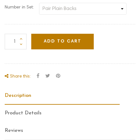
Number in Set:
ADD TO CART
Share this:
Description
Product Details
Reviews