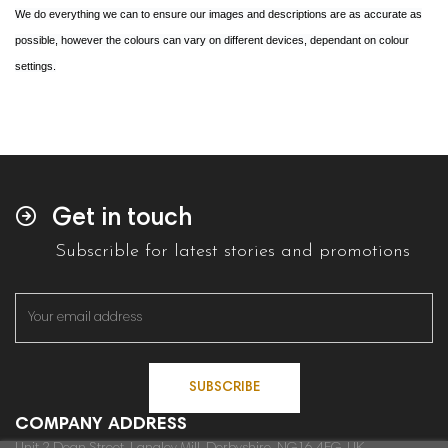
We do everything we can to ensure our images and descriptions are as accurate as
possible, however the colours can vary on different devices, dependant on colour
settings.
Get in touch
Subscrible for latest stories and promotions
SUBSCRIBE
COMPANY ADDRESS