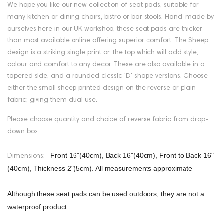
We hope you like our new collection of seat pads, suitable for
many kitchen or dining chairs, bistro or bar stools. Hand-made by
ourselves here in our UK workshop, these seat pads are thicker
than most available online offering superior comfort. The
Sheep
design is a striking single print on the top which will add style,
colour and comfort to any decor. These are also available in a
tapered side, and a rounded classic 'D' shape versions. Choose
either the small sheep printed design on the reverse or plain
fabric; giving them dual use.
Please choose quantity and choice of reverse fabric from drop-
down box.
Front 16"(40cm), Back 16"(40cm), Front to Back 16"
Dimensions:-
(40cm), Thickness 2"(5cm). All measurements approximate
Although these seat pads can be used outdoors, they are not a
waterproof product.