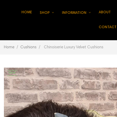
HOME
ABOUT
SHOP
INFORMATION
CONTACT
Home
Cushions
Chinoiserie Luxury Velvet Cushions
NEW