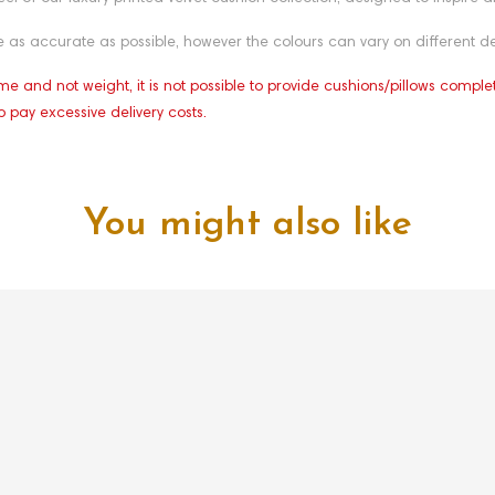
as accurate as possible, however the colours can vary on different de
e and not weight, it is not possible to provide cushions/pillows comple
o pay excessive delivery costs.
You might also like