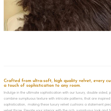
Crafted from ultra-soft, high quality velvet, every cu
a touch of sophistication to any room.
Indulge in the ultimate sophistication with our luxury, double sided, 
combine sumptuous texture with intricate patterns, that are inspired 
sophistication, making these luxury velvet cushions a statement piec
velvet throw. Elevate your interior with the rich, sumptuous look and 