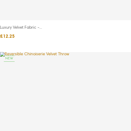
Luxury Velvet Fabric -...
£12.25
NEW