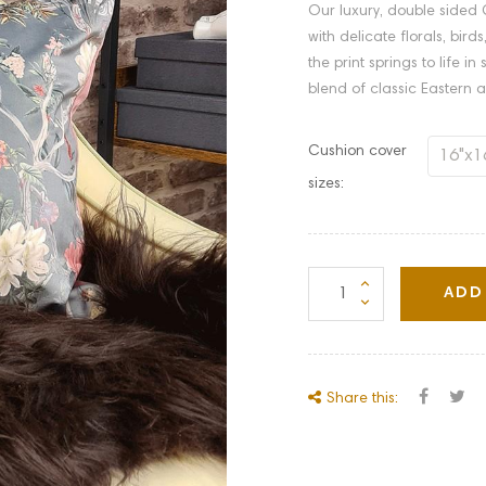
Our luxury, double sided C
with delicate florals, bir
the print springs to life i
blend of classic Eastern a
Cushion cover
sizes:
ADD
Share this: