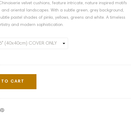
hinoiserie velvet cushions, feature intricate, nature inspired motifs
ds, and oriental landscapes. With a subtle green, grey background,
n subtle pastel shades of pinks, yellows, greens and white. A timeless
rtistry and modern sophistication.
 TO CART