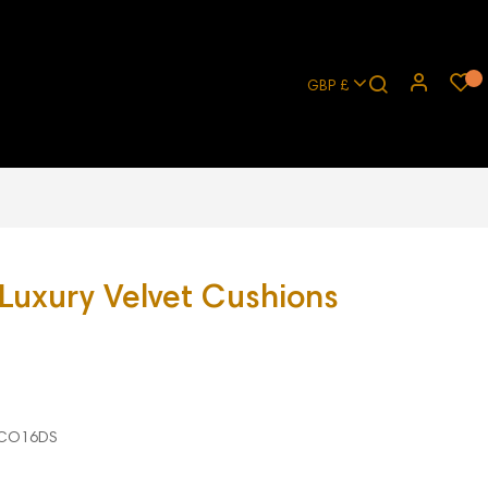
GBP £
 Luxury Velvet Cushions
CO16DS