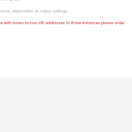
vices, dependant on colour settings.
te with inners to non-UK addresses. In those instances please order