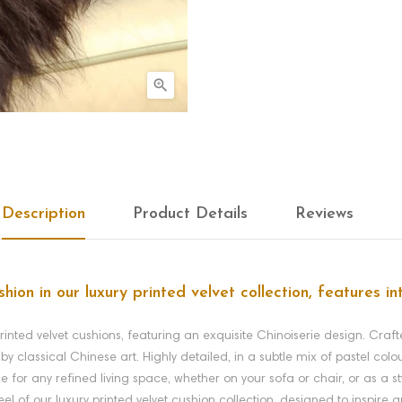

Description
Product Details
Reviews
shion in our luxury printed velvet collection, features i
printed velvet cushions, featuring an exquisite Chinoiserie design. Crafte
by classical Chinese art. Highly detailed, in a subtle mix of pastel colo
e for any refined living space, whether on your sofa or chair, or as a s
feel of our luxury printed velvet cushion collection, designed to inspire 