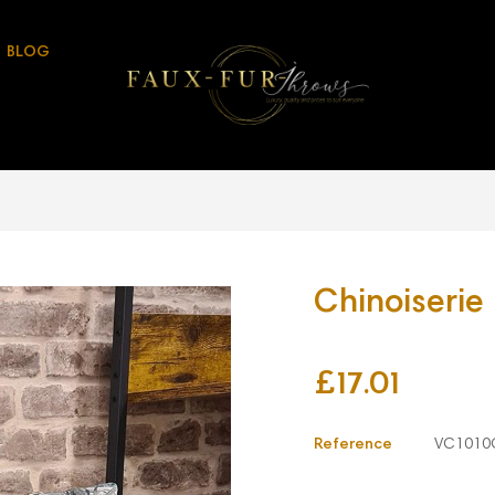
BLOG
Chinoiserie
£17.01
Reference
VC1010