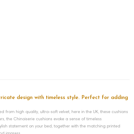
ntricate design with timeless style. Perfect for adding
d from high quality, ultra-soft velvet, here in the UK, these cushions
urs, the Chinoiserie cushions evoke a sense of timeless
tylish statement on your bed, together with the matching printed
and impress.