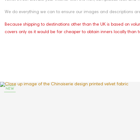
We do everything we can to ensure our images and descriptions are 
Because shipping to destinations other than the UK is based on volum
covers only as it would be far cheaper to obtain inners locally than t
NEW