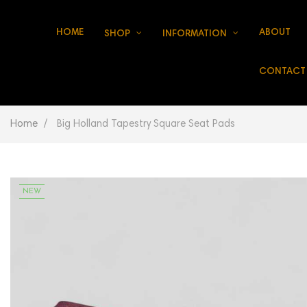
HOME
ABOUT
SHOP
INFORMATION
CONTACT
Home
Big Holland Tapestry Square Seat Pads
NEW