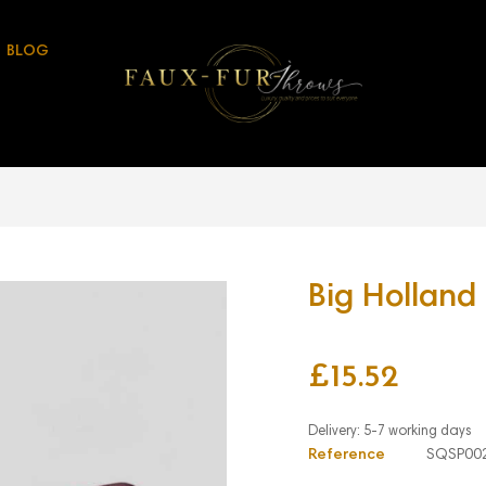
BLOG
Big Holland
£15.52
Reference
SQSP00