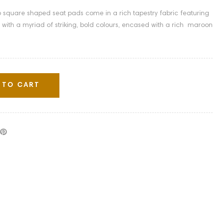
ip square shaped seat pads come in a rich tapestry fabric featuring
 with a myriad of striking, bold colours, encased with a rich maroon
 TO CART