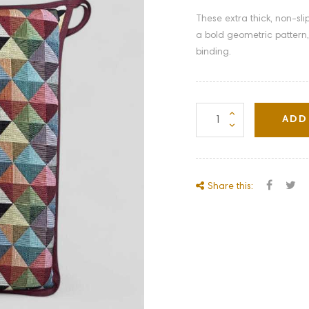
These extra thick, non-sl
a bold geometric pattern,
binding.
ADD
Share this: