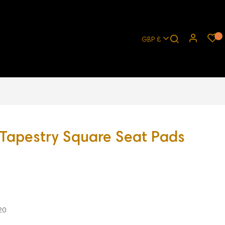
GBP £
 Tapestry Square Seat Pads
20