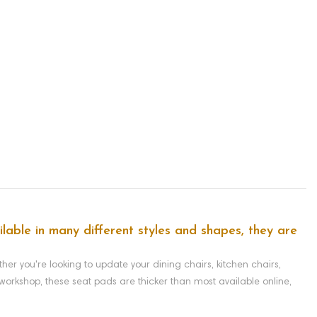
lable in many different styles and shapes, they are
r you're looking to update your dining chairs, kitchen chairs,
orkshop, these seat pads are thicker than most available online,