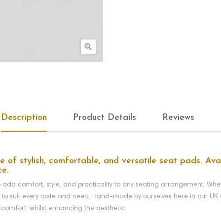

Description
Product Details
Reviews
of stylish, comfortable, and versatile seat pads. Avai
ce.
dd comfort, style, and practicality to any seating arrangement. Whethe
y to suit every taste and need.
Hand-made by ourselves here in our UK w
 comfort, whilst enhancing the aesthetic.