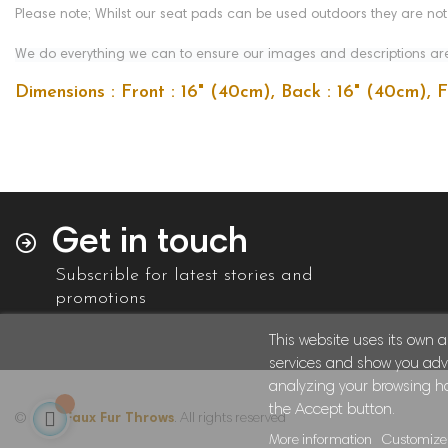
Please note; Whilst our seat pads can be used outdoors they are no
We do everything we can to ensure our images and descriptions are 
Dimensions : Front : 16" (40cm), Back : 16" (40cm), 
Get in touch
Subscrible for latest stories and
promotions
This website uses its own 
services and show you adve
analyzing your browsing hab
the Accept button.
© 2024
Faux Fur Throws
. All rights reserved
More information
Customize