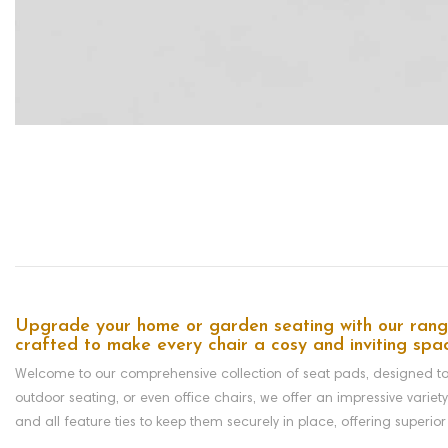
Upgrade your home or garden seating with our range 
crafted to make every chair a cosy and inviting spa
Welcome to our comprehensive collection of seat pads, designed to a
outdoor seating, or even office chairs, we offer an impressive variet
and all feature
ties to keep them securely in place,
offering superior