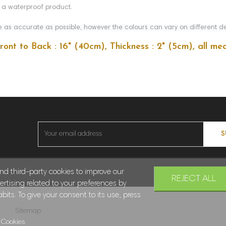
t a waterproof product.
as accurate as possible, however the colours can vary on different de
Front to Back : 16" (40cm), Thickness : 2" (5cm), all 
S
and third-party cookies to improve our
REJECT ALL
rtising related to your preferences by
its. To give your consent to its use, press
Sitemap
 Cookies