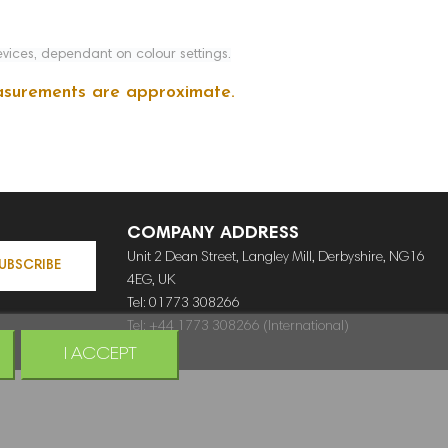
vices, dependant on colour settings.
measurements are approximate.
COMPANY ADDRESS
Unit 2 Dean Street, Langley Mill, Derbyshire, NG16
UBSCRIBE
4EG, UK
Tel: 01773 308266
Tel: +44 1773 308266 (International)
I ACCEPT