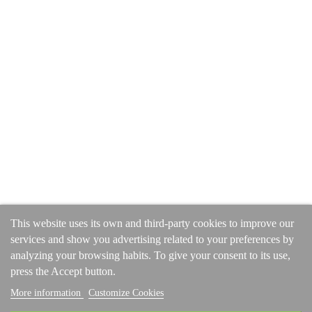
Get in touch
Subscrible for latest stories and promotions
SUBSCRIBE
COMPANY ADDRESS
Unit 2 Dean Street, Langley Mill, Derbyshire, NG16 4EG, UK
This website uses its own and third-party cookies to improve our
Tel: 01773 308266
services and show you advertising related to your preferences by
Tel: +44 1773 308266 (International)
analyzing your browsing habits. To give your consent to its use,
press the Accept button.
More information
Customize Cookies
© 2024
Faux Fur Throws
. All rights reserved